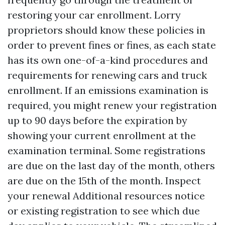
restoring your car enrollment. Lorry
proprietors should know these policies in
order to prevent fines or fines, as each state
has its own one-of-a-kind procedures and
requirements for renewing cars and truck
enrollment. If an emissions examination is
required, you might renew your registration
up to 90 days before the expiration by
showing your current enrollment at the
examination terminal. Some registrations
are due on the last day of the month, others
are due on the 15th of the month. Inspect
your renewal
Additional resources
notice
or existing registration to see which due