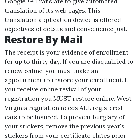
Google ™ Translate to give automated
translation of its web pages. This
translation application device is offered
objectives of details and convenience just.
Restore By Mail
The receipt is your evidence of enrollment
for up to thirty day. If you are disqualified to
renew online, you must make an
appointment to restore your enrollment. If
you receive online revival of your
registration you MUST restore online. West
Virginia regulation needs ALL registered
cars to be insured. To prevent burglary of
your stickers, remove the previous year's
stickers from your certificate plates prior