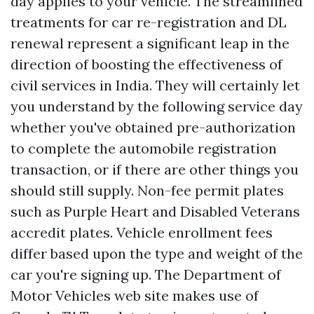
day applies to your vehicle. The streamlined
treatments for car re-registration and DL
renewal represent a significant leap in the
direction of boosting the effectiveness of
civil services in India. They will certainly let
you understand by the following service day
whether you've obtained pre-authorization
to complete the automobile registration
transaction, or if there are other things you
should still supply. Non-fee permit plates
such as Purple Heart and Disabled Veterans
accredit plates. Vehicle enrollment fees
differ based upon the type and weight of the
car you're signing up. The Department of
Motor Vehicles web site makes use of