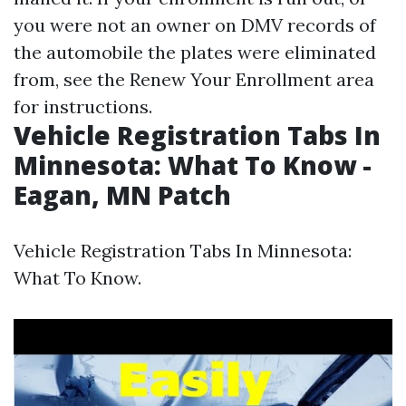
you were not an owner on DMV records of
the automobile the plates were eliminated
from, see the Renew Your Enrollment area
for instructions.
Vehicle Registration Tabs In
Minnesota: What To Know -
Eagan, MN Patch
Vehicle Registration Tabs In Minnesota:
What To Know.