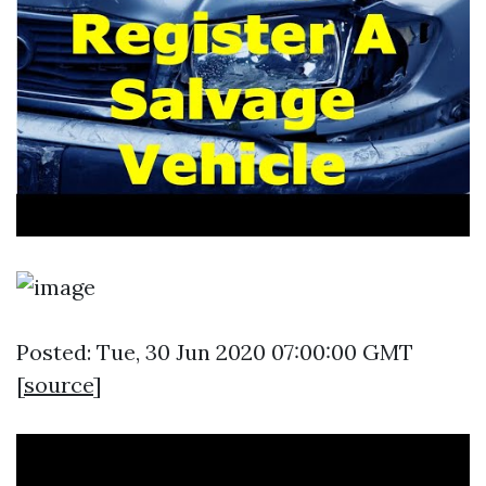
Posted: Tue, 30 Jun 2020 07:00:00 GMT
[
source
]