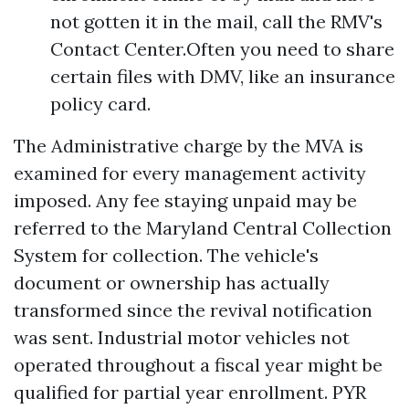
not gotten it in the mail, call the RMV's
Contact Center.Often you need to share
certain files with DMV, like an insurance
policy card.
The Administrative charge by the MVA is
examined for every management activity
imposed. Any fee staying unpaid may be
referred to the Maryland Central Collection
System for collection. The vehicle's
document or ownership has actually
transformed since the revival notification
was sent. Industrial motor vehicles not
operated throughout a fiscal year might be
qualified for partial year enrollment. PYR