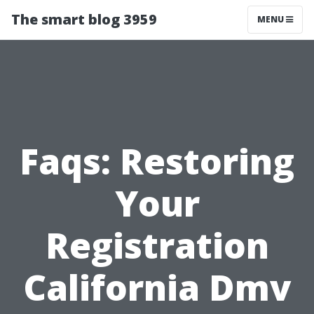
The smart blog 3959
MENU
Faqs: Restoring
Your
Registration
California Dmv