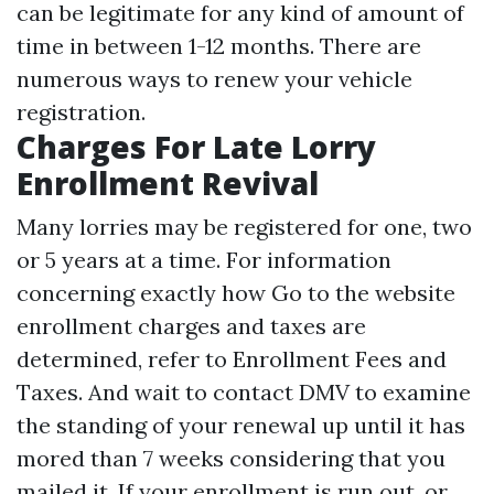
can be legitimate for any kind of amount of
time in between 1-12 months. There are
numerous ways to renew your vehicle
registration.
Charges For Late Lorry
Enrollment Revival
Many lorries may be registered for one, two
or 5 years at a time. For information
concerning exactly how
Go to the website
enrollment charges and taxes are
determined, refer to Enrollment Fees and
Taxes. And wait to contact DMV to examine
the standing of your renewal up until it has
mored than 7 weeks considering that you
mailed it. If your enrollment is run out, or