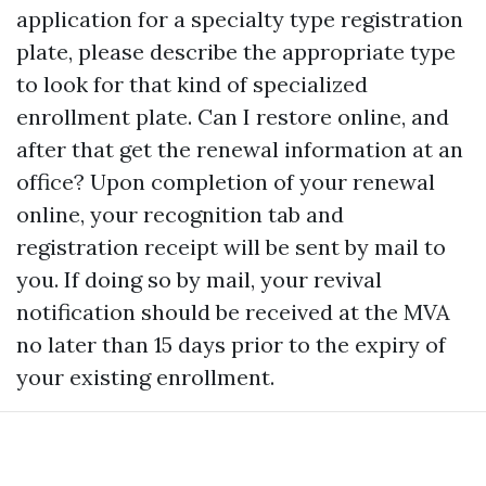
application for a specialty type registration
plate, please describe the appropriate type
to look for that kind of specialized
enrollment plate. Can I restore online, and
after that get the renewal information at an
office? Upon completion of your renewal
online, your recognition tab and
registration receipt will be sent by mail to
you. If doing so by mail, your revival
notification should be received at the MVA
no later than 15 days prior to the expiry of
your existing enrollment.