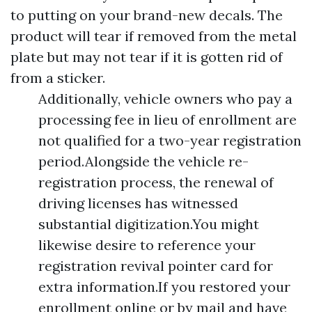
to putting on your brand-new decals. The
product will tear if removed from the metal
plate but may not tear if it is gotten rid of
from a sticker.
Additionally, vehicle owners who pay a
processing fee in lieu of enrollment are
not qualified for a two-year registration
period.Alongside the vehicle re-
registration process, the renewal of
driving licenses has witnessed
substantial digitization.You might
likewise desire to reference your
registration revival pointer card for
extra information.If you restored your
enrollment online or by mail and have