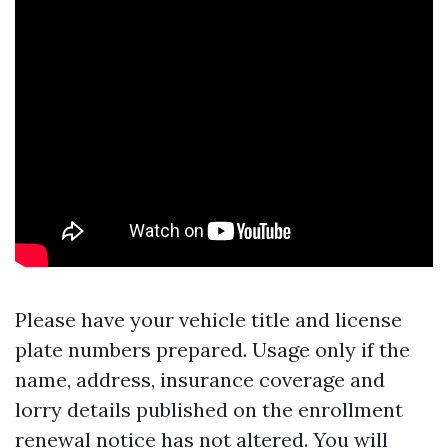
Please have your vehicle title and license
plate numbers prepared. Usage only if the
name, address, insurance coverage and
lorry details published on the enrollment
renewal notice has not altered. You will