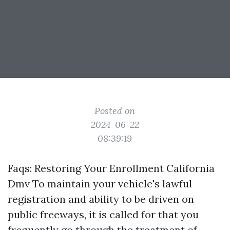
Posted on
2024-06-22
08:39:19
Faqs: Restoring Your Enrollment California
Dmv To maintain your vehicle's lawful
registration and ability to be driven on
public freeways, it is called for that you
frequently go through the treatment of