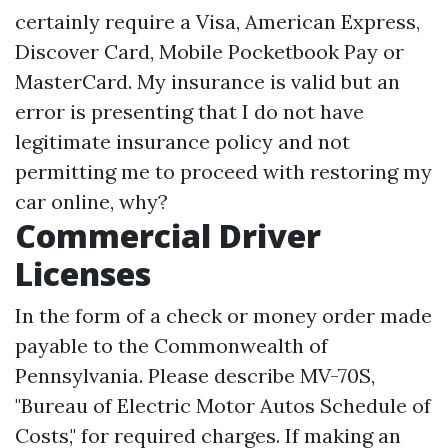
certainly require a Visa, American Express,
Discover Card, Mobile Pocketbook Pay or
MasterCard. My insurance is valid but an
error is presenting that I do not have
legitimate insurance policy and not
permitting me to proceed with restoring my
car online, why?
Commercial Driver
Licenses
In the form of a check or money order made
payable to the Commonwealth of
Pennsylvania. Please describe MV-70S,
"Bureau of Electric Motor Autos Schedule of
Costs," for required charges. If making an