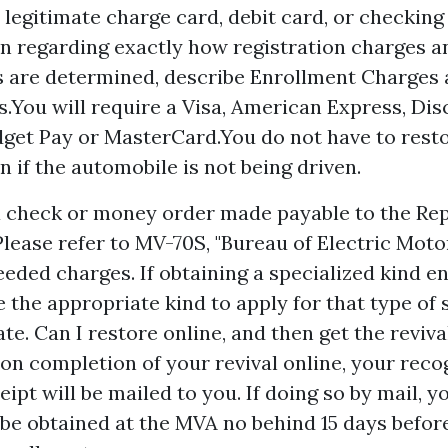
 legitimate charge card, debit card, or checkin
n regarding exactly how registration charges a
s are determined, describe Enrollment Charges
s.You will require a Visa, American Express, Dis
get Pay or MasterCard.You do not have to rest
n if the automobile is not being driven.
 a check or money order made payable to the Rep
Please refer to MV-70S, "Bureau of Electric Mot
needed charges. If obtaining a specialized kind e
 the appropriate kind to apply for that type of 
ate. Can I restore online, and then get the revival
n completion of your revival online, your reco
ipt will be mailed to you. If doing so by mail, 
 be obtained at the MVA no behind 15 days before