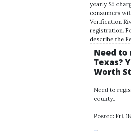
yearly $5 charg
consumers wil
Verification Ri
registration. F
describe the F
Need to 
Texas? Y
Worth S
Need to regis
county..
Posted: Fri, 