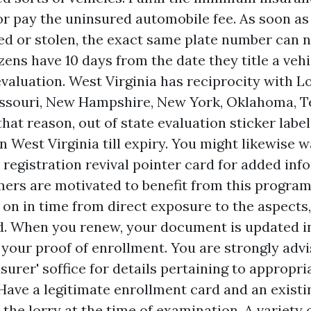
r pay the uninsured automobile fee. As soon as 
ed or stolen, the exact same plate number can 
zens have 10 days from the date they title a vehi
valuation. West Virginia has reciprocity with L
issouri, New Hampshire, New York, Oklahoma, T
hat reason, out of state evaluation sticker labe
 in West Virginia till expiry. You might likewise 
 registration revival pointer card for added inf
mers are motivated to benefit from this program 
 on in time from direct exposure to the aspect
ead. When you renew, your document is updated i
 your proof of enrollment. You are strongly adv
urer' soffice for details pertaining to appropr
Have a legitimate enrollment card and an existin
 the lorry at the time of examination. A variety 