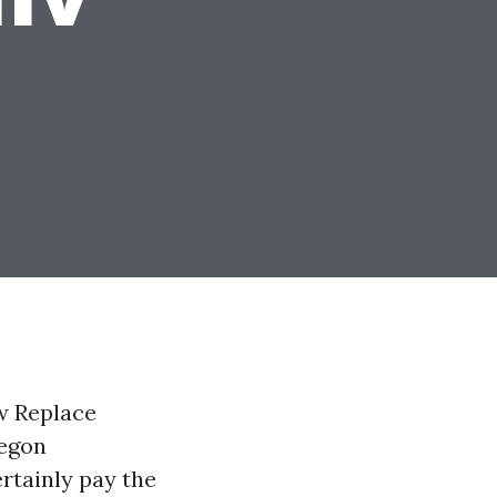
w Replace
regon
ertainly pay the