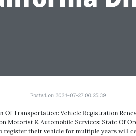
Posted on 2024-07-27 00:25:39
n Of Transportation: Vehicle Registration Rene
on Motorist & Automobile Services: State Of O
egister their vehicle for multiple years will c