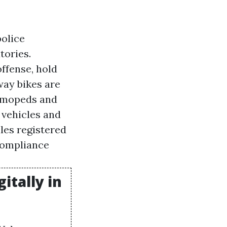
police
tories.
offense, hold
way bikes are
r mopeds and
r vehicles and
iles registered
 compliance
itally in