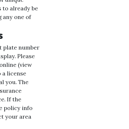
s to already be
g any one of
s
it plate number
splay. Please
 online (view
o a license
nal you. The
nsurance
. If the
 policy info
act your area