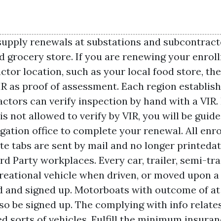
upply renewals at substations and subcontracto
ed grocery store. If you are renewing your enrol
ctor location, such as your local food store, th
IR as proof of assessment. Each region establis
ctors can verify inspection by hand with a VIR. 
s not allowed to verify by VIR, you will be guide
igation office to complete your renewal. All enr
ate tabs are sent by mail and no longer printed
d Party workplaces. Every car, trailer, semi-trai
ecreational vehicle when driven, or moved upon a
ed and signed up. Motorboats with outcome of at
so be signed up. The complying with info relates 
 sorts of vehicles. Fulfill the minimum insura