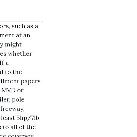
rs, such as a
lment at an
ey might
hes whether
If a
d to the
ollment papers
at MVD or
ler, pole
 freeway,
 least 3hp/7lb
to all of the
nce coverage