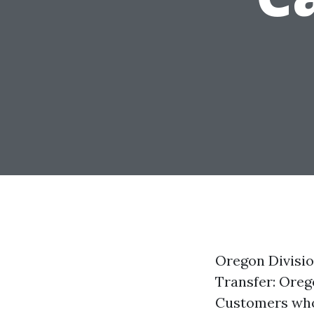
Oregon Divisio
Transfer: Oreg
Customers who r