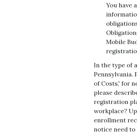
You have a
informatio
obligation
Obligation
Mobile Bud
registratio
In the type of
Pennsylvania. 
of Costs," for 
please describe
registration pl
workplace? Upo
enrollment rece
notice need to