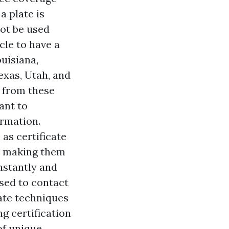
a plate is
not be used
cle to have a
ouisiana,
exas, Utah, and
l from these
want to
ormation.
as certificate
s, making them
nstantly and
ised to contact
iate techniques
g certification
of unique