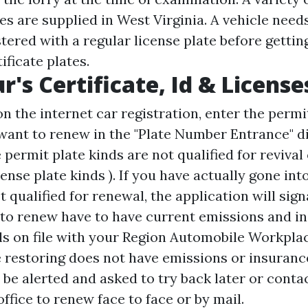
tes are supplied in West Virginia. A vehicle need
stered with a regular license plate before gettin
ificate plates.
r's Certificate, Id & License
on the internet car registration, enter the perm
 want to renew in the "Plate Number Entrance" di
permit plate kinds are not qualified for revival
cense plate kinds ). If you have actually gone int
ot qualified for renewal, the application will sig
 to renew have to have current emissions and i
ls on file with your Region Automobile Workplace
e restoring does not have emissions or insurance
ll be alerted and asked to try back later or cont
ffice to renew face to face or by mail.