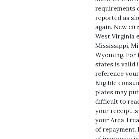
requirements o
reported as sh
again. New citi
West Virginia e
Mississippi, M
Wyoming. For t
states is valid
reference your
Eligible consu
plates may put
difficult to r
your receipt is
your Area Treas
of repayment. 
of insurance in