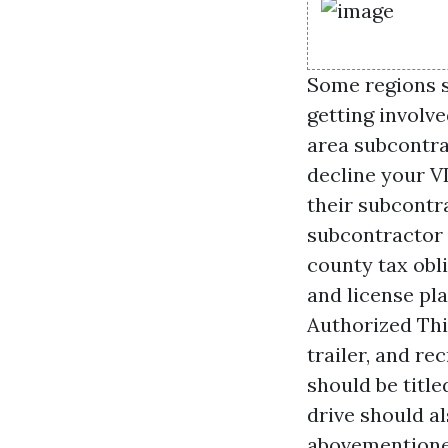
Some regions s
getting involv
area subcontra
decline your V
their subcontra
subcontractor i
county tax obl
and license pl
Authorized Thir
trailer, and r
should be titl
drive should al
abovementioned