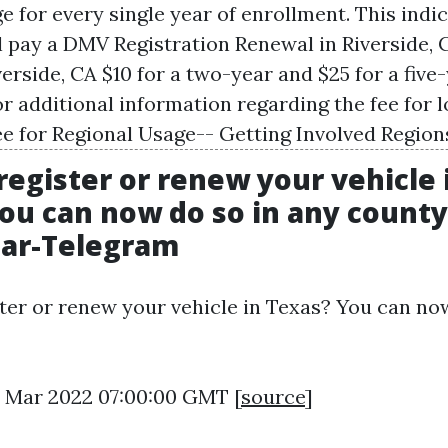
e for every single year of enrollment. This indi
l pay a
DMV Registration Renewal in Riverside, 
verside, CA
$10 for a two-year and $25 for a five
or additional information regarding the fee for l
ee for Regional Usage-- Getting Involved Region
register or renew your vehicle 
ou can now do so in any county.
tar-Telegram
ter or renew your vehicle in Texas? You can no
18 Mar 2022 07:00:00 GMT [
source
]