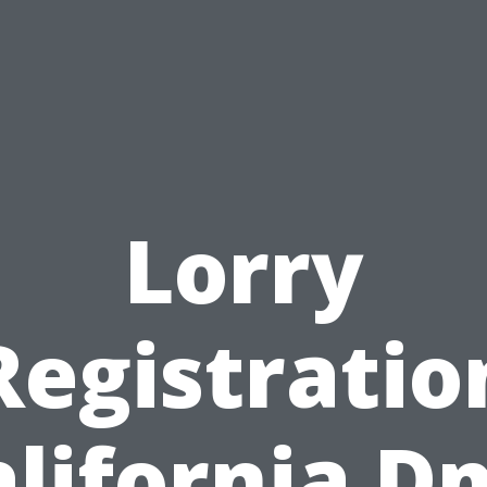
Lorry
Registratio
alifornia D