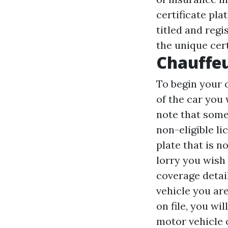
certificate pla
titled and regi
the unique cert
Chauffeu
To begin your 
of the car you
note that some 
non-eligible li
plate that is n
lorry you wish
coverage detai
vehicle you ar
on file, you wi
motor vehicle o