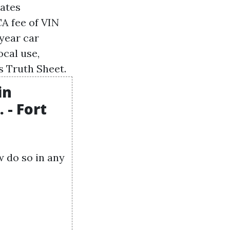
cates
CA
fee of
VIN
-year car
ocal use,
s Truth Sheet.
in
 - Fort
w do so in any