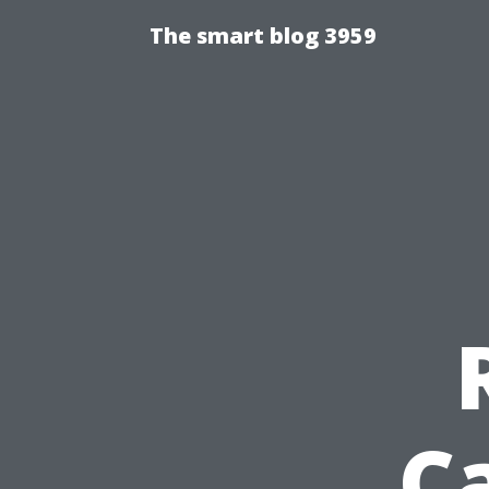
The smart blog 3959
C