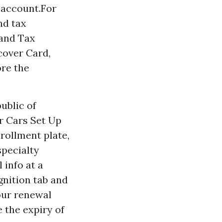
g account.For
nd tax
 and Tax
cover Card,
ore the
ublic of
or Cars Set Up
nrollment plate,
specialty
 info at a
gnition tab and
your renewal
 the expiry of