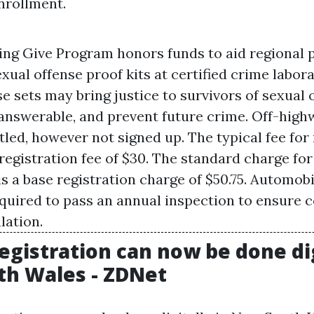
nrollment.
ing Give Program honors funds to aid regional 
ual offense proof kits at certified crime labora
 sets may bring justice to survivors of sexual 
answerable, and prevent future crime. Off-high
itled, however not signed up. The typical fee fo
 registration fee of $30. The standard charge fo
is a base registration charge of $50.75. Automob
equired to pass an annual inspection to ensure
lation.
egistration can now be done dig
h Wales - ZDNet