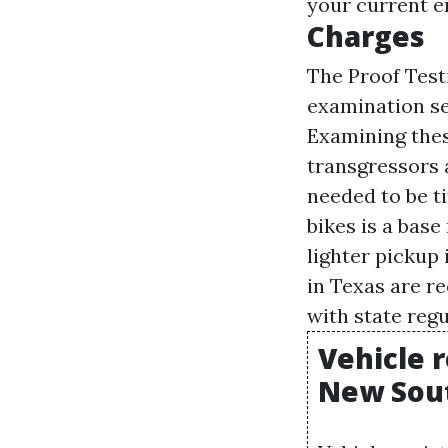
your current e
Charges
The Proof Test
examination sex
Examining these
transgressors 
needed to be t
bikes is a base
lighter pickup 
in Texas are r
with state regu
Vehicle r
New Sout