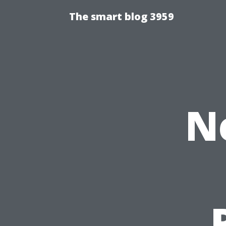
The smart blog 3959
N