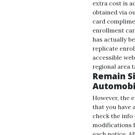
extra cost is 
obtained via o
card compliment
enrollment car
has actually be
replicate enro
accessible web
regional area 
Remain Si
Automobil
However, the en
that you have a
check the info
modifications
each notice. A