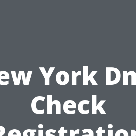
ew York D
Check
Registratio