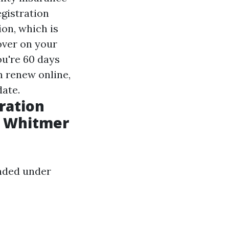
egistration
on, which is
over on your
ou're 60 days
n renew online,
date.
tration
y Whitmer
ended under