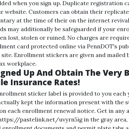
added when you sign up. Duplicate registration 
ur website. Customers can obtain their replicate
ary at the time of their on the internet revival
ds may additionally be safeguarded if your enr
en lost, stolen or ruined. No charges are requir
llment card protected online via PennDOT's pub
 site. Enrollment stickers are given and mailed 
tax workplace.
gned Up And Obtain The Very 
e Insurance Rates!
rollment sticker label is provided to you each y
ctually kept the information present with the s
 on each enrollment renewal notice. Get in any 
https://pastelink.net/uvyrn5ig
in the gray area, 
ll enrollment documents and permit plate tabs 