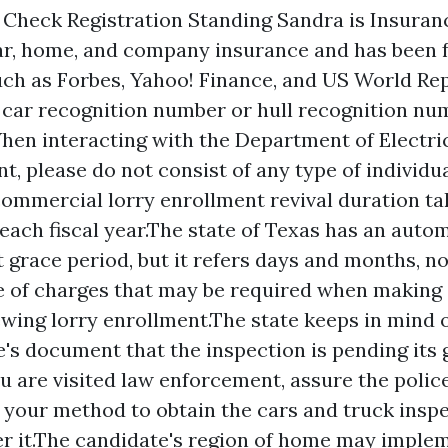
heck Registration Standing Sandra is Insuranc
ar, home, and company insurance and has been f
uch as Forbes, Yahoo! Finance, and US World Repo
r car recognition number or hull recognition nu
hen interacting with the Department of Electr
nt, please do not consist of any type of individu
ommercial lorry enrollment revival duration ta
 each fiscal year.The state of Texas has an auto
 grace period, but it refers days and months, n
e of charges that may be required when making 
ewing lorry enrollment.The state keeps in mind 
's document that the inspection is pending its 
ou are visited law enforcement, assure the police
 your method to obtain the cars and truck insp
er it.The candidate's region of home may imple