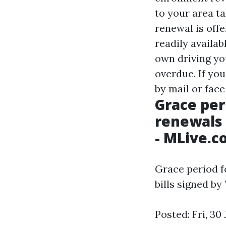
to your area ta
renewal is off
readily availab
own driving yo
overdue. If you
by mail or face
Grace per
renewals 
- MLive.
Grace period f
bills signed by
Posted: Fri, 30