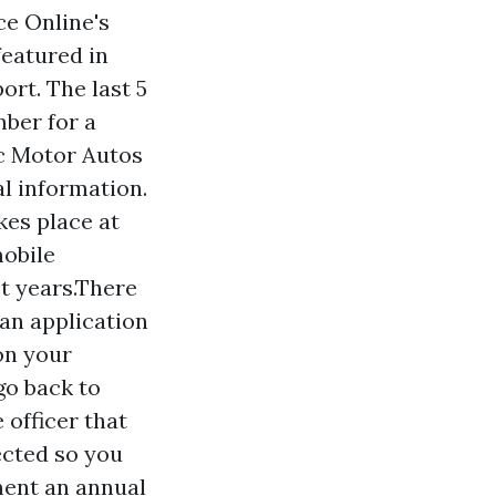
e Online's
eatured in
rt. The last 5
mber for a
ic Motor Autos
al information.
kes place at
mobile
ot years.There
an application
on your
go back to
 officer that
ected so you
ment an annual