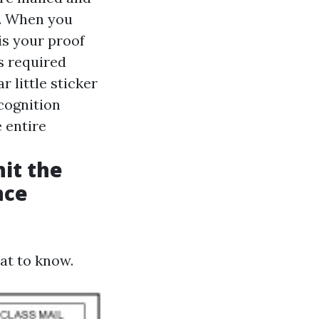
s. When you
is your proof
is required
r little sticker
ecognition
 entire
hit the
nce
hat to know.