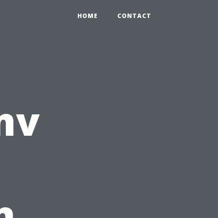
HOME
CONTACT
mv
n