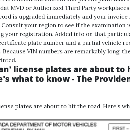
edat MVD or Authorized Third Party workplace
cord is upgraded immediately and your invoice 
. Consult your region to see if the examination 
g your registration. Added info on that particula
ertificate plate number and a partial vehicle r
. Because VIN numbers are remarkably long, the
inted.
n' license plates are about to 
e's what to know - The Provide
ense plates are about to hit the road. Here's w