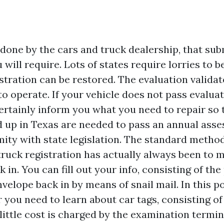
s done by the cars and truck dealership, that sub
ill require. Lots of states require lorries to b
stration can be restored. The evaluation validat
 to operate. If your vehicle does not pass evaluat
ertainly inform you what you need to repair so th
d up in Texas are needed to pass an annual ass
ity with state legislation. The standard meth
truck registration has actually always been to m
in. You can fill out your info, consisting of th
velope back in by means of snail mail. In this po
you need to learn about car tags, consisting of
little cost is charged by the examination termin