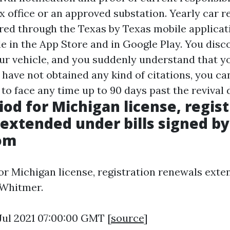
x office or an approved substation. Yearly car r
ered through the Texas by Texas mobile applicati
le in the App Store and in Google Play. You disc
ur vehicle, and you suddenly understand that y
 have not obtained any kind of citations, you ca
 to face any time up to 90 days past the revival 
iod for Michigan license, regis
extended under bills signed b
com
or Michigan license, registration renewals ext
 Whitmer.
 Jul 2021 07:00:00 GMT [
source
]