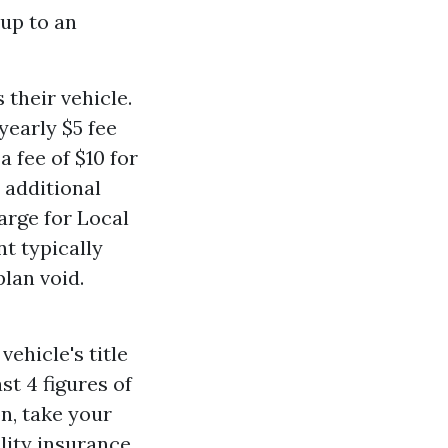
 up to an
 their vehicle.
 yearly $5 fee
 fee of $10 for
 additional
arge for Local
t typically
lan void.
vehicle's title
st 4 figures of
n, take your
ility insurance