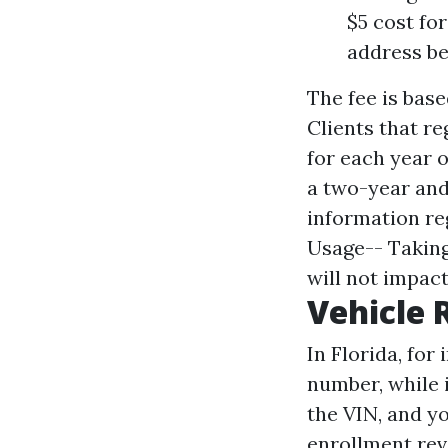
$5 cost fo
address be
The fee is base
Clients that re
for each year o
a two-year and 
information reg
Usage-- Taking
will not impact
Vehicle 
In Florida, for
number, while i
the VIN, and yo
enrollment revi