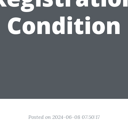
Condition
Posted on 2024-06-08 07:50:17