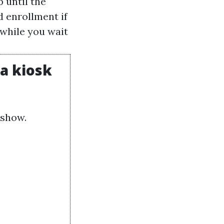
 until the
d enrollment if
while you wait
.
 a kiosk
dshow.