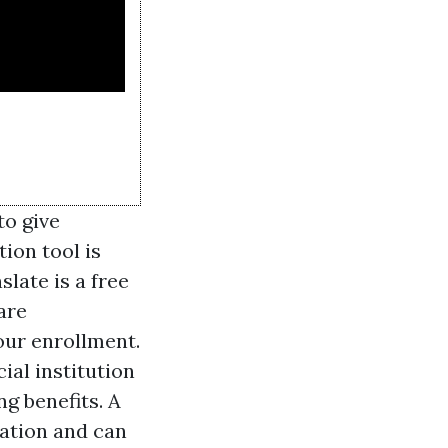
to give
ion tool is
late is a free
are
our enrollment.
ial institution
g benefits. A
nation and can