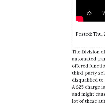
Posted: Thu, 
The Division o
automated trans
offered functi
third-party so
disqualified t
A $25 charge is
and might cause
lot of these a