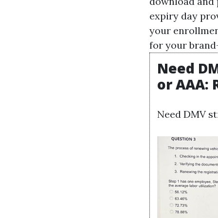
download and pu
expiry day pro
your enrollmen
for your brand-
Need DMV
or AAA:
Need DMV sti