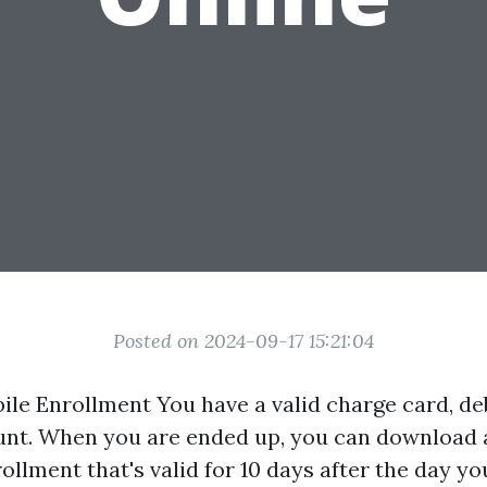
Posted on 2024-09-17 15:21:04
le Enrollment You have a valid charge card, deb
nt. When you are ended up, you can download 
llment that's valid for 10 days after the day yo