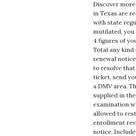
Discover more 
in Texas are r
with state regu
mutilated, you 
4 figures of yo
Total any kind
renewal notice.
to resolve that
ticket, send yo
a DMV area. Th
supplied in the
examination wil
allowed to res
enrollment revi
notice. Includ