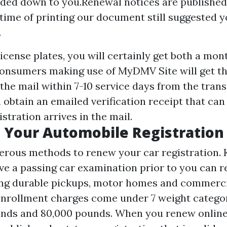
nded down to you.Renewal notices are published
 time of printing our document still suggested y
.
license plates, you will certainly get both a mon
 Consumers making use of MyDMV Site will get th
 the mail within 7-10 service days from the trans
obtain an emailed verification receipt that ca
istration arrives in the mail.
 Your Automobile Registration
rous methods to renew your car registration. 
ve a passing car examination prior to you can r
ding durable pickups, motor homes and commerci
r enrollment charges come under 7 weight catego
unds and 80,000 pounds. When you renew online