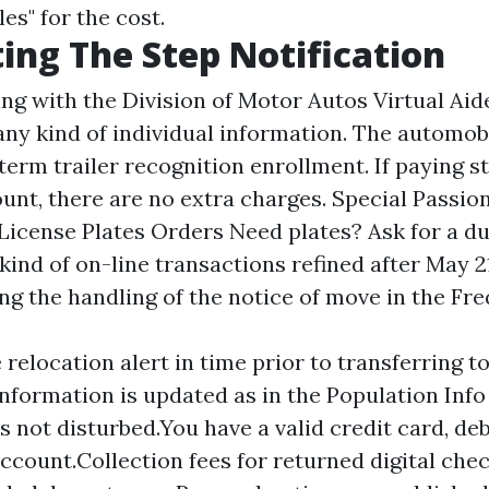
es" for the cost.
ing The Step Notification
ng with the Division of Motor Autos Virtual Aid
any kind of individual information. The automobil
term trailer recognition enrollment. If paying s
unt, there are no extra charges. Special Passio
 License Plates Orders Need plates? Ask for a du
kind of on-line transactions refined after May 21
g the handling of the notice of move in the Fr
 relocation alert in time prior to transferring 
information is updated as in the Population Inf
s not disturbed.You have a valid credit card, deb
ccount.Collection fees for returned digital ch