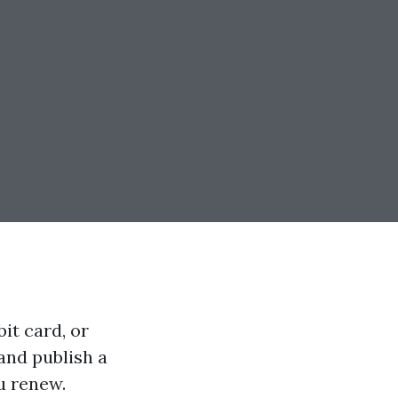
it card, or
and publish a
u renew.