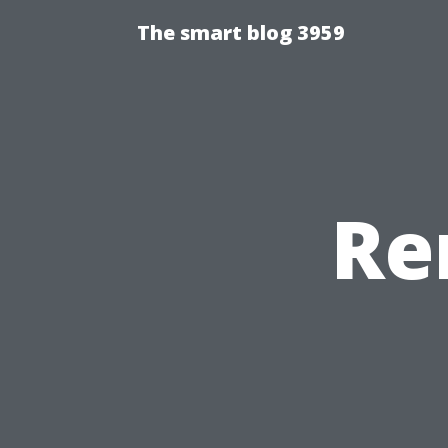
The smart blog 3959
Re