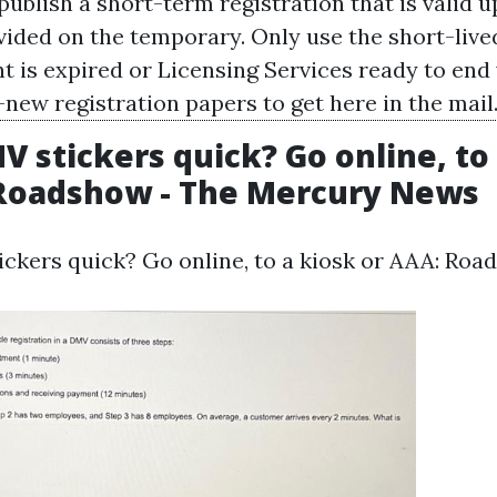
blish a short-term registration that is valid up
vided on the temporary. Only use the short-live
t is expired or
Licensing Services
ready to end 
new registration papers to get here in the mail
 stickers quick? Go online, to
 Roadshow - The Mercury News
ckers quick? Go online, to a kiosk or AAA: Roa