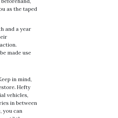
 beforehand,
ou as the taped
th and a year
eir
action.
n be made use
Keep in mind,
estore. Hefty
al vehicles,
ries in between
, you can