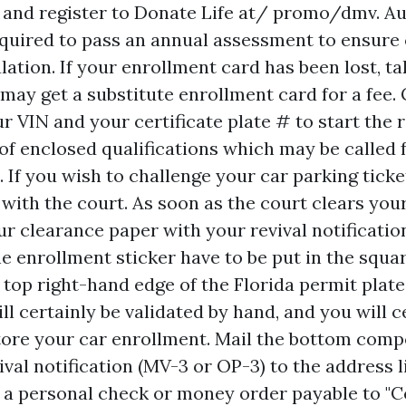
and register to Donate Life at/ promo/dmv. Au
equired to pass an annual assessment to ensur
lation. If your enrollment card has been lost, ta
may get a substitute enrollment card for a fee. 
ur VIN and your certificate plate # to start the 
 of enclosed qualifications which may be called 
 If you wish to challenge your car parking ticke
 with the court. As soon as the court clears you
ur clearance paper with your revival notificatio
e enrollment sticker have to be put in the squa
 top right-hand edge of the Florida permit plate
l certainly be validated by hand, and you will c
tore your car enrollment. Mail the bottom comp
val notification (MV-3 or OP-3) to the address l
e a personal check or money order payable to 