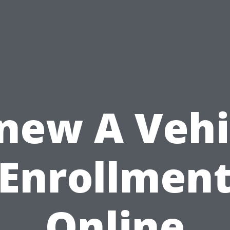
new A Vehi
Enrollmen
Online