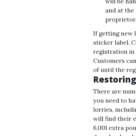
will be ha
and at the
proprietor
If getting new 
sticker label.
registration in
Customers can 
of until the reg
Restoring
There are nume
you need to ha
lorries, inclu
will find thei
6,001 extra po