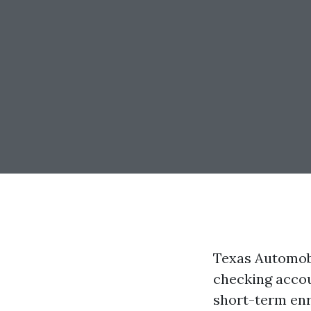
Texas Automobi
checking accou
short-term enro