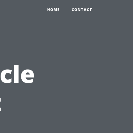
HOME
CONTACT
cle
t