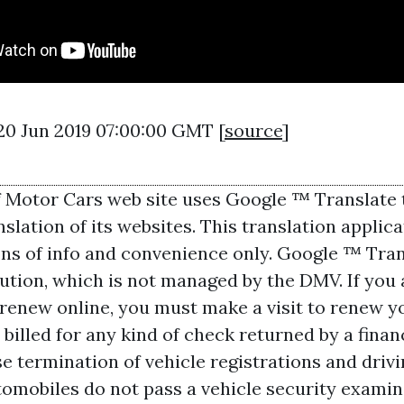
20 Jun 2019 07:00:00 GMT [
source
]
f Motor Cars web site uses Google ™ Translate 
lation of its websites. This translation applicat
ons of info and convenience only. Google ™ Trans
lution, which is not managed by the DMV. If you 
o renew online, you must make a visit to renew y
 billed for any kind of check returned by a financ
 termination of vehicle registrations and drivin
utomobiles do not pass a vehicle security exami