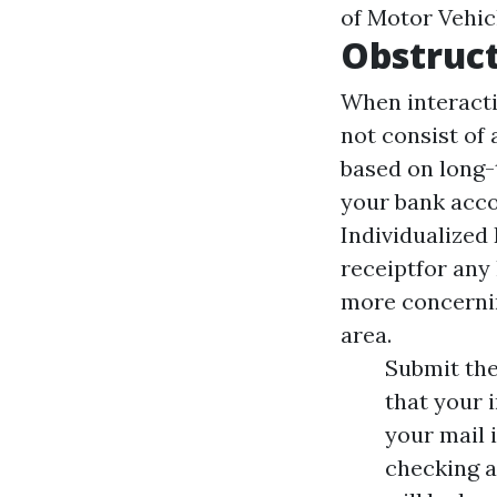
of Motor Vehicl
Obstruct
When interacti
not consist of 
based on long-
your bank acco
Individualized
receiptfor any 
more concernin
area.
Submit the
that your 
your mail i
checking a