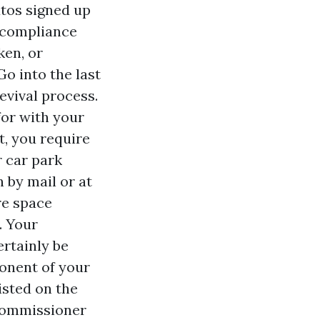
tos signed up
e compliance
ken, or
Go into the last
revival process.
for with your
t, you require
r car park
n by mail or at
re space
. Your
ertainly be
onent of your
isted on the
"Commissioner