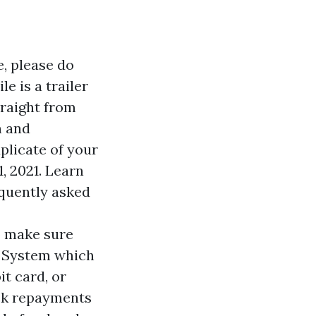
e, please do
e is a trailer
traight from
n and
plicate of your
, 2021. Learn
equently asked
to make sure
o System which
it card, or
eck repayments