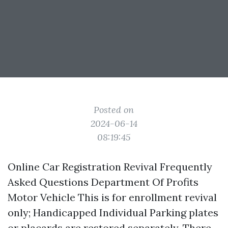
Posted on
2024-06-14
08:19:45
Online Car Registration Revival Frequently
Asked Questions Department Of Profits
Motor Vehicle This is for enrollment revival
only; Handicapped Individual Parking plates
or placards are restored separately. There