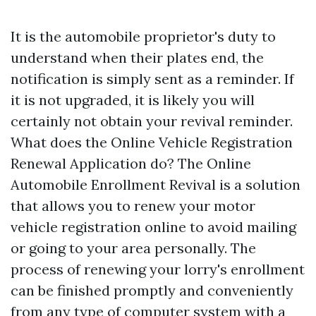
It is the automobile proprietor's duty to
understand when their plates end, the
notification is simply sent as a reminder. If
it is not upgraded, it is likely you will
certainly not obtain your revival reminder.
What does the Online Vehicle Registration
Renewal Application do? The Online
Automobile Enrollment Revival is a solution
that allows you to renew your motor
vehicle registration online to avoid mailing
or going to your area personally. The
process of renewing your lorry's enrollment
can be finished promptly and conveniently
from any type of computer system with a