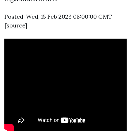
Posted: Wed, 15 Feb 2023 08:00:00 GMT
[
source
]