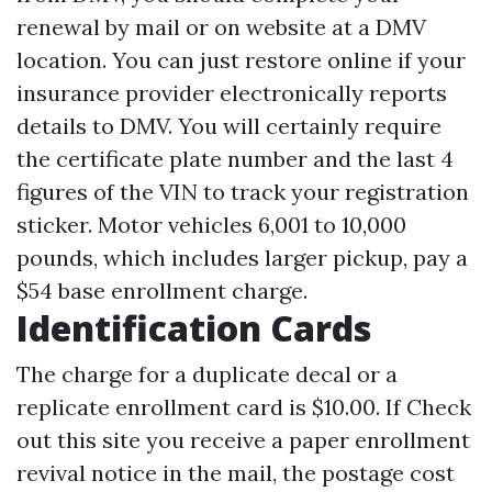
renewal by mail or on website at a DMV
location. You can just restore online if your
insurance provider electronically reports
details to DMV. You will certainly require
the certificate plate number and the last 4
figures of the VIN to track your registration
sticker. Motor vehicles 6,001 to 10,000
pounds, which includes larger pickup, pay a
$54 base enrollment charge.
Identification Cards
The charge for a duplicate decal or a
replicate enrollment card is $10.00. If
Check
out this site
you receive a paper enrollment
revival notice in the mail, the postage cost