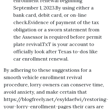
enrollment renewal beginning
September 1, 2023.By using either a
bank card, debit card, or on-line
check.Evidence of payment of the tax
obligation or a sworn statement from
the Assessor is required before permit
plate revival.TxT is your account to
officially look after Texas to-dos like
car enrollment renewal.
By adhering to these suggestions for a
smooth vehicle enrollment revival
procedure, lorry owners can conserve time,
avoid anxiety, and make certain that
https://blogfreely.net/esyldaefwi/restoring-
your-lorry-enrollment-pages
their cars are