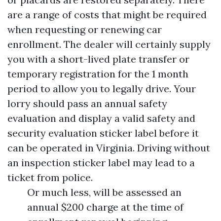
are a range of costs that might be required
when requesting or renewing car
enrollment. The dealer will certainly supply
you with a short-lived plate transfer or
temporary registration for the 1 month
period to allow you to legally drive. Your
lorry should pass an annual safety
evaluation and display a valid safety and
security evaluation sticker label before it
can be operated in Virginia. Driving without
an inspection sticker label may lead to a
ticket from police.
Or much less, will be assessed an
annual $200 charge at the time of