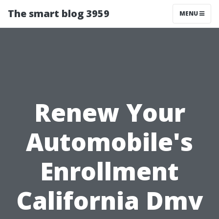
The smart blog 3959
MENU
Renew Your
Automobile's
Enrollment
California Dmv