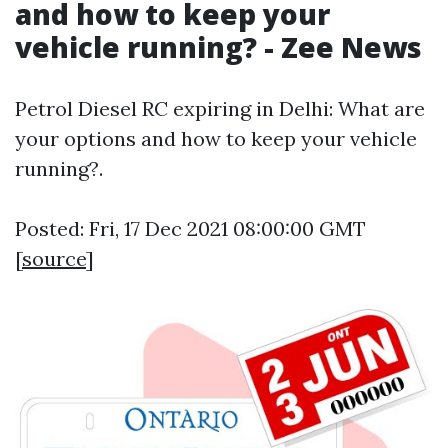
and how to keep your
vehicle running? - Zee News
Petrol Diesel RC expiring in Delhi: What are
your options and how to keep your vehicle
running?.
Posted: Fri, 17 Dec 2021 08:00:00 GMT
[
source
]