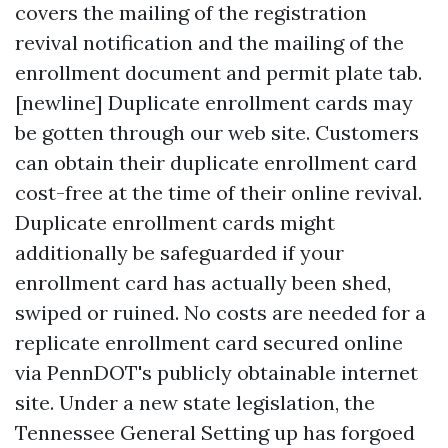
covers the mailing of the registration
revival notification and the mailing of the
enrollment document and permit plate tab.
[newline] Duplicate enrollment cards may
be gotten through our web site. Customers
can obtain their duplicate enrollment card
cost-free at the time of their online revival.
Duplicate enrollment cards might
additionally be safeguarded if your
enrollment card has actually been shed,
swiped or ruined. No costs are needed for a
replicate enrollment card secured online
via PennDOT's publicly obtainable internet
site. Under a new state legislation, the
Tennessee General Setting up has forgoed