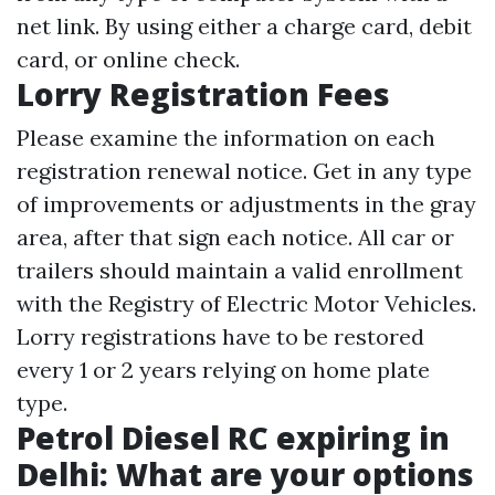
net link. By using either a charge card, debit
card, or online check.
Lorry Registration Fees
Please examine the information on each
registration renewal notice. Get in any type
of improvements or adjustments in the gray
area, after that sign each notice. All car or
trailers should maintain a valid enrollment
with the Registry of Electric Motor Vehicles.
Lorry registrations have to be restored
every 1 or 2 years relying on home plate
type.
Petrol Diesel RC expiring in
Delhi: What are your options