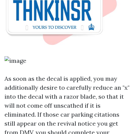
As soon as the decal is applied, you may
additionally desire to carefully reduce an "x"
into the decal with a razor blade, so that it
will not come off unscathed if it is
eliminated. If those car parking citations
still appear on the revival notice you get
from DMV, you should complete your