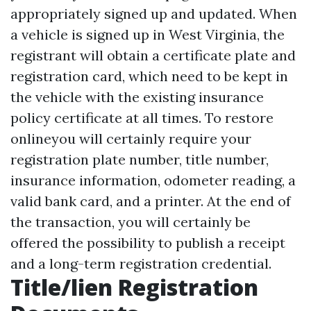
appropriately signed up and updated. When
a vehicle is signed up in West Virginia, the
registrant will obtain a certificate plate and
registration card, which need to be kept in
the vehicle with the existing insurance
policy certificate at all times. To restore
onlineyou will certainly require your
registration plate number, title number,
insurance information, odometer reading, a
valid bank card, and a printer. At the end of
the transaction, you will certainly be
offered the possibility to publish a receipt
and a long-term registration credential.
Title/lien Registration