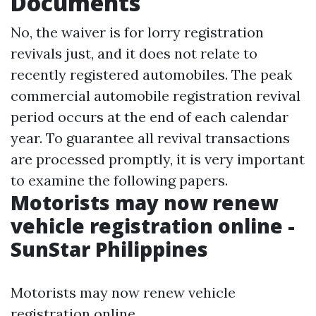
Documents
No, the waiver is for lorry registration
revivals just, and it does not relate to
recently registered automobiles. The peak
commercial automobile registration revival
period occurs at the end of each calendar
year. To guarantee all revival transactions
are processed promptly, it is very important
to examine the following papers.
Motorists may now renew
vehicle registration online -
SunStar Philippines
Motorists may now renew vehicle
registration online.