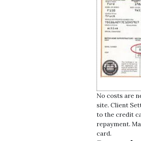
No costs are ne
site. Client Se
to the credit c
repayment. Mak
card.