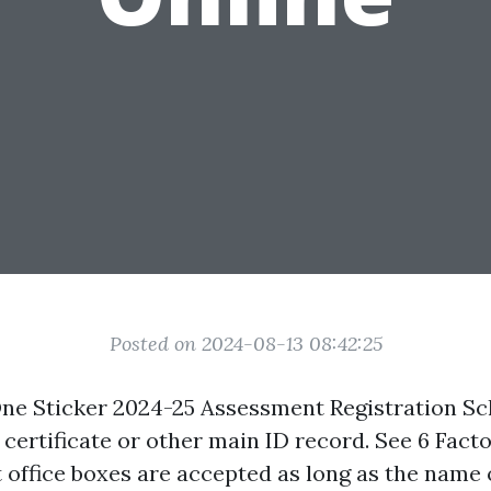
Posted on 2024-08-13 08:42:25
ne Sticker 2024-25 Assessment Registration Sc
 certificate or other main ID record. See 6 Facto
t office boxes are accepted as long as the name 