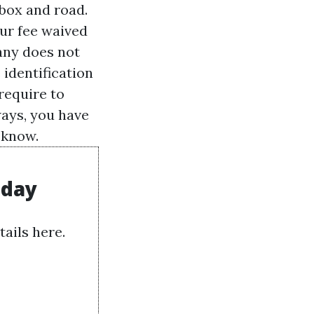
 box and road.
our fee waived
any does not
 identification
require to
lways, you have
 know.
oday
ails here.