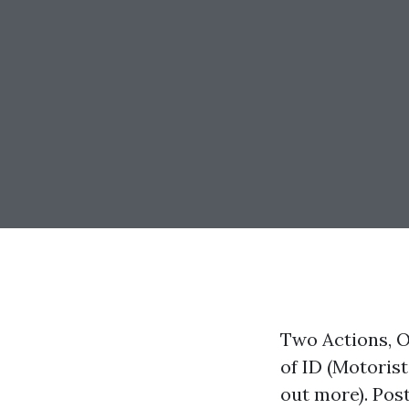
Two Actions, O
of ID (Motorist
out more). Pos