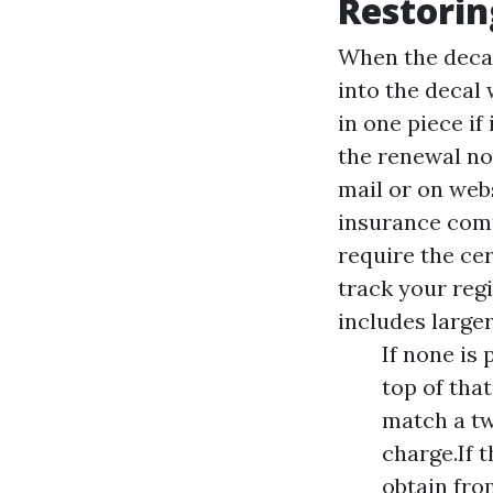
Restorin
When the decal 
into the decal 
in one piece if
the renewal no
mail or on webs
insurance comp
require the cer
track your regi
includes larger
If none is 
top of that
match a tw
charge.If 
obtain fro