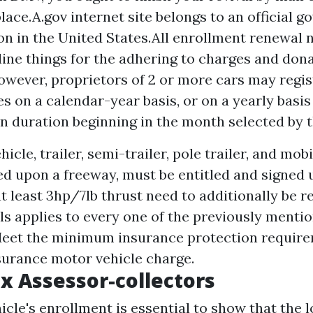
lace.A.gov internet site belongs to an official 
on in the United States.All enrollment renewal n
 line things for the adhering to charges and don
wever, proprietors of 2 or more cars may regis
s on a calendar-year basis, or on a yearly basis
on duration beginning in the month selected by t
icle, trailer, semi-trailer, pole trailer, and m
ed upon a freeway, must be entitled and signed
at least 3hp/7lb thrust need to additionally be r
ls applies to every one of the previously menti
Meet the minimum insurance protection require
surance motor vehicle charge.
x Assessor-collectors
hicle's enrollment is essential to show that the 