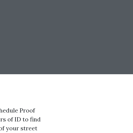
hedule Proof
rs of ID to find
of your street