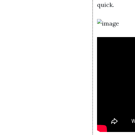
quick.