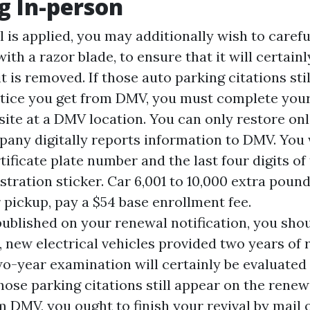
g In-person
is applied, you may additionally wish to careful
with a razor blade, to ensure that it will certain
 it is removed. If those auto parking citations sti
tice you get from DMV, you must complete you
ite at a DMV location. You can only restore onl
any digitally reports information to DMV. You w
tificate plate number and the last four digits of
stration sticker. Car 6,001 to 10,000 extra poun
 pickup, pay a $54 base enrollment fee.
published on your renewal notification, you should
, new electrical vehicles provided two years of 
o-year examination will certainly be evaluated
those parking citations still appear on the rene
m DMV, you ought to finish your revival by mail 