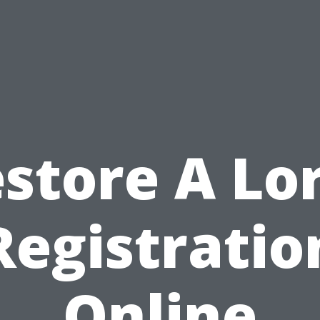
store A Lo
Registratio
Online