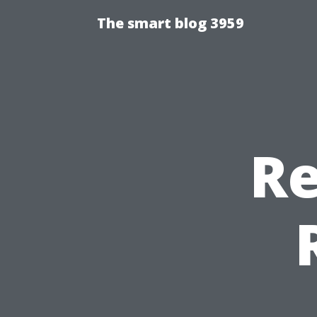
The smart blog 3959
Re