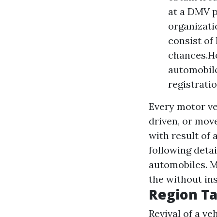
at a DMV p
organizati
consist of
chances.Ho
automobile
registrati
Every motor veh
driven, or mov
with result of 
following detai
automobiles. 
the without in
Region Ta
Revival of a ve