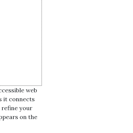
accessible web
s it connects
 refine your
appears on the