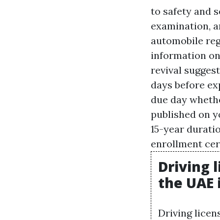
to safety and s
examination, a
automobile regi
information on
revival suggest
days before exp
due day whethe
published on y
15-year durati
enrollment cert
Driving 
the UAE 
Driving licen