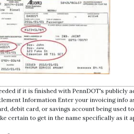
eded if it is finished with PennDOT's publicly 
ttlement Information Enter your invoicing info a
ard, debit card, or savings account being used to
e certain to get in the name specifically as it 