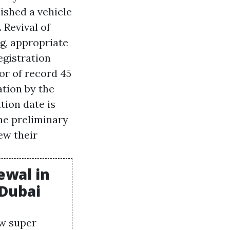
nished a vehicle
 Revival of
ng, appropriate
egistration
or of record 45
ation by the
tion date is
he preliminary
ew their
ewal in
 Dubai
ow super