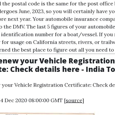
 the postal code is the same for the post office
ergoes June, 2023, so you will certainly have y
re next year. Your automobile insurance comp
o the DMV. The last 5 figures of your automobile
identification number for a boat/vessel. If you 
y for usage on California streets, rivers, or trai
ned the best place to figure out all you need to
enew your Vehicle Registration
te: Check details here - India T
your Vehicle Registration Certificate: Check det
24 Dec 2020 08:00:00 GMT [
source
]