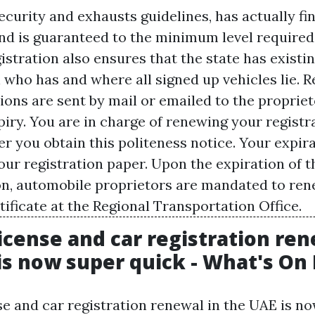
ecurity and exhausts guidelines, has actually fi
nd is guaranteed to the minimum level required.
stration also ensures that the state has existi
 who has and where all signed up vehicles lie. R
ions are sent by mail or emailed to the propriet
iry. You are in charge of renewing your registr
r you obtain this politeness notice. Your expira
our registration paper. Upon the expiration of t
on, automobile proprietors are mandated to ren
ificate at the Regional Transportation Office.
license and car registration ren
is now super quick - What's On
se and car registration renewal in the UAE is n