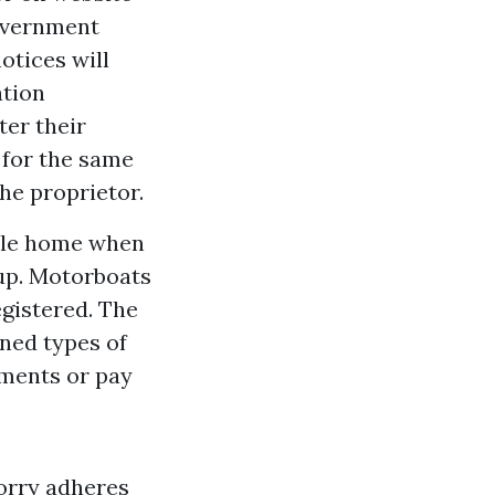
government
otices will
ation
ter their
 for the same
he proprietor.
obile home when
 up. Motorboats
egistered. The
oned types of
ments or pay
lorry adheres