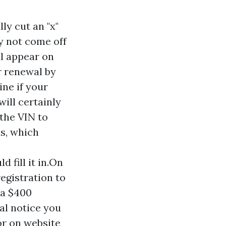
ly cut an "x"
ly not come off
ll appear on
r renewal by
ine if your
ill certainly
 the VIN to
ds, which
 fill it in.On
registration to
 a $400
wal notice you
or on website