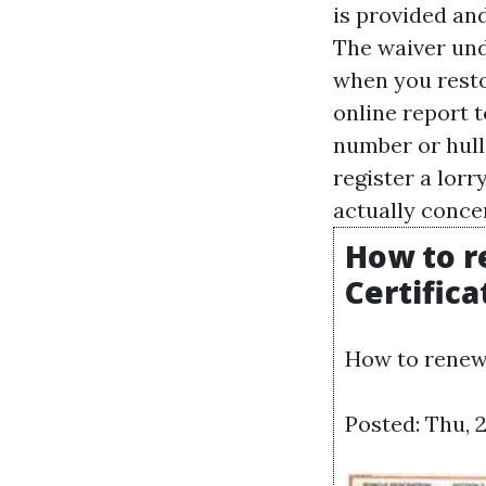
is provided and
The waiver und
when you resto
online report t
number or hull 
register a lorr
actually concer
How to r
Certifica
How to renew 
Posted: Thu, 