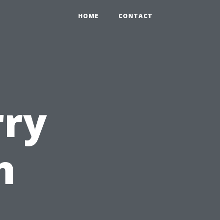
HOME
CONTACT
rry
n