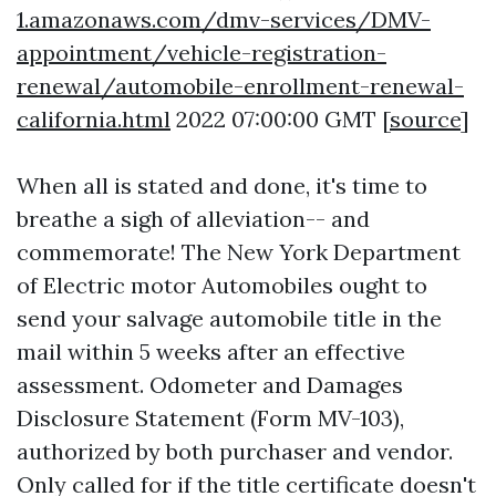
1.amazonaws.com/dmv-services/DMV-
appointment/vehicle-registration-
renewal/automobile-enrollment-renewal-
california.html
2022 07:00:00 GMT [
source
]
When all is stated and done, it's time to
breathe a sigh of alleviation-- and
commemorate! The New York Department
of Electric motor Automobiles ought to
send your salvage automobile title in the
mail within 5 weeks after an effective
assessment. Odometer and Damages
Disclosure Statement (Form MV-103),
authorized by both purchaser and vendor.
Only called for if the title certificate doesn't