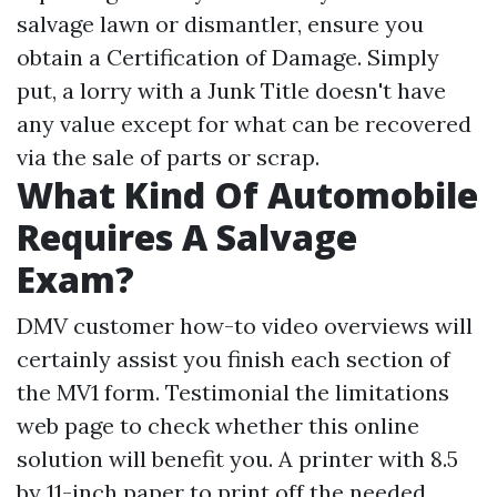
salvage lawn or dismantler, ensure you
obtain a Certification of Damage. Simply
put, a lorry with a Junk Title doesn't have
any value except for what can be recovered
via the sale of parts or scrap.
What Kind Of Automobile
Requires A Salvage
Exam?
DMV customer how-to video overviews will
certainly assist you finish each section of
the MV1 form. Testimonial the limitations
web page to check whether this online
solution will benefit you. A printer with 8.5
by 11-inch paper to print off the needed