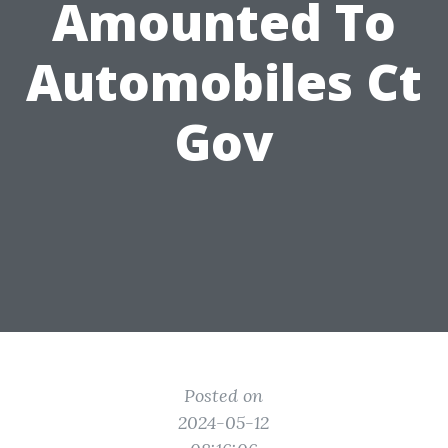
Amounted To
Automobiles Ct
Gov
Posted on
2024-05-12