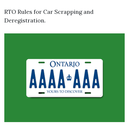
RTO Rules for Car Scrapping and
Deregistration.