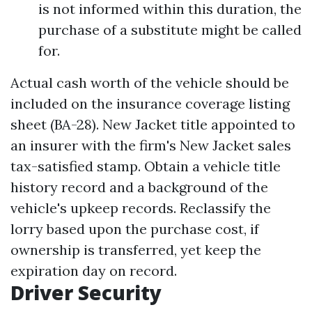
is not informed within this duration, the
purchase of a substitute might be called
for.
Actual cash worth of the vehicle should be
included on the insurance coverage listing
sheet (BA-28). New Jacket title appointed to
an insurer with the firm's New Jacket sales
tax-satisfied stamp. Obtain a vehicle title
history record and a background of the
vehicle's upkeep records. Reclassify the
lorry based upon the purchase cost, if
ownership is transferred, yet keep the
expiration day on record.
Driver Security