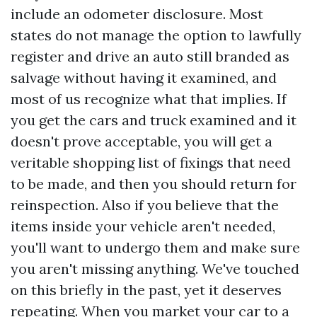
include an odometer disclosure. Most
states do not manage the option to lawfully
register and drive an auto still branded as
salvage without having it examined, and
most of us recognize what that implies. If
you get the cars and truck examined and it
doesn't prove acceptable, you will get a
veritable shopping list of fixings that need
to be made, and then you should return for
reinspection. Also if you believe that the
items inside your vehicle aren't needed,
you'll want to undergo them and make sure
you aren't missing anything. We've touched
on this briefly in the past, yet it deserves
repeating. When you market your car to a