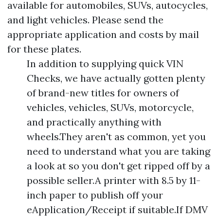
available for automobiles, SUVs, autocycles,
and light vehicles. Please send the
appropriate application and costs by mail
for these plates.
In addition to supplying quick VIN
Checks, we have actually gotten plenty
of brand-new titles for owners of
vehicles, vehicles, SUVs, motorcycle,
and practically anything with
wheels.They aren't as common, yet you
need to understand what you are taking
a look at so you don't get ripped off by a
possible seller.A printer with 8.5 by 11-
inch paper to publish off your
eApplication/Receipt if suitable.If DMV