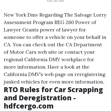
08:16:06
New York Dmv Regarding The Salvage Lorry
Assessment Program REG 260 Power of
Lawyer Grants power of lawyer for
someone to offer a vehicle on your behalf in
CA. You can check out the CA Department
of Motor Cars web site or contact your
regional California DMV workplace for
more information. Have a look at the
California DMV's web page on reregistering
junked vehicles for even more information.
RTO Rules for Car Scrapping
and Deregistration -
hdfcergo.com