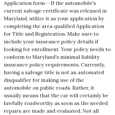
Application form-- If the automobile's
current salvage certificate was released in
Maryland, utilize it as your application by
completing the area qualified Application
for Title and Registration. Make sure to
include your insurance policy details if
looking for enrollment. Your policy needs to
conform to Maryland's minimal liability
insurance policy requirements. Currently,
having a salvage title is not an automated
disqualifier for making use of the
automobile on public roads. Rather, it
usually means that the car will certainly be
lawfully roadworthy as soon as the needed
repairs are made and evaluated. Not all