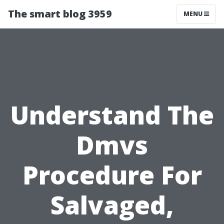
The smart blog 3959
MENU
Understand The
Dmvs
Procedure For
Salvaged,