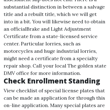
substantial distinction in between a salvage
title and a rebuilt title, which we will get
into in a bit. You will likewise need to obtain
an officialBrake and Light Adjustment
Certificate from a state-licensed service
center. Particular lorries, such as
motorcycles and huge industrial lorries,
might need a certificate from a specialty
repair shop. Call your local The golden state
DMV office for more information.
Check Enrollment Standing
View checklist of special license plates that
can be made an application for through this
on-line application. Many special plates are