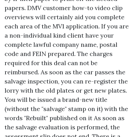
papers. DMV customer how-to video clip
overviews will certainly aid you complete
each area of the MV1 application. If you are
a non-individual kind client have your
complete lawful company name, postal
code and FEIN prepared. The charges
required for this deal can not be
reimbursed. As soon as the car passes the
salvage inspection, you can re-register the
lorry with the old plates or get new plates.
You will be issued a brand-new title
(without the "salvage" stamp on it) with the
words "Rebuilt" published on it As soon as
the salvage evaluation is performed, the
assessment slip does not end. There is a