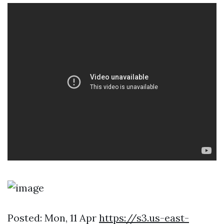
Posted: Mon, 11 Apr
https://s3.us-east-