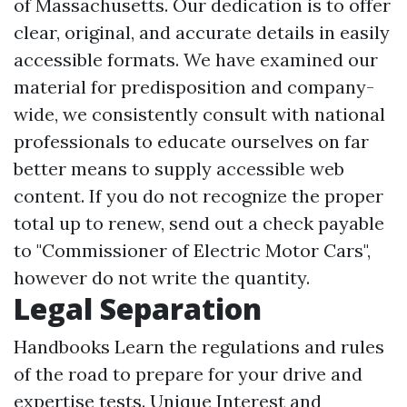
of Massachusetts. Our dedication is to offer
clear, original, and accurate details in easily
accessible formats. We have examined our
material for predisposition and company-
wide, we consistently consult with national
professionals to educate ourselves on far
better means to supply accessible web
content. If you do not recognize the proper
total up to renew, send out a check payable
to "Commissioner of Electric Motor Cars",
however do not write the quantity.
Legal Separation
Handbooks Learn the regulations and rules
of the road to prepare for your drive and
expertise tests. Unique Interest and