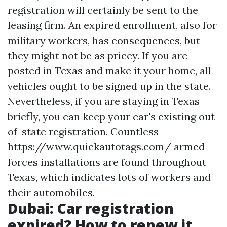
registration will certainly be sent to the
leasing firm. An expired enrollment, also for
military workers, has consequences, but
they might not be as pricey. If you are
posted in Texas and make it your home, all
vehicles ought to be signed up in the state.
Nevertheless, if you are staying in Texas
briefly, you can keep your car's existing out-
of-state registration. Countless
https://www.quickautotags.com/
armed
forces installations are found throughout
Texas, which indicates lots of workers and
their automobiles.
Dubai: Car registration
expired? How to renew it,