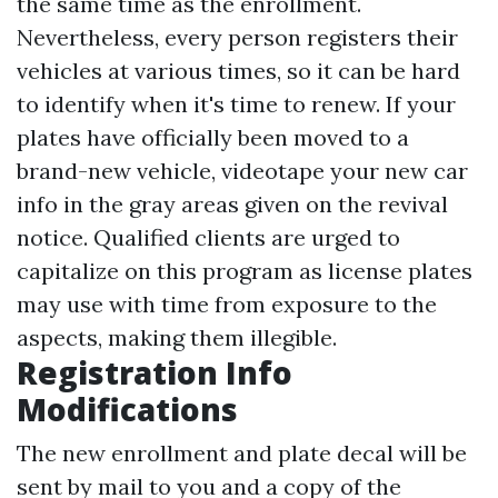
the same time as the enrollment.
Nevertheless, every person registers their
vehicles at various times, so it can be hard
to identify when it's time to renew. If your
plates have officially been moved to a
brand-new vehicle, videotape your new car
info in the gray areas given on the revival
notice. Qualified clients are urged to
capitalize on this program as license plates
may use with time from exposure to the
aspects, making them illegible.
Registration Info
Modifications
The new enrollment and plate decal will be
sent by mail to you and a copy of the