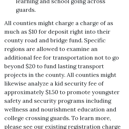
learning and school going across
guards.
All counties might charge a charge of as
much as $10 for deposit right into their
county road and bridge fund. Specific
regions are allowed to examine an
additional fee for transportation not to go
beyond $20 to fund lasting transport
projects in the county. All counties might
likewise analyze a kid security fee of
approximately $1.50 to promote youngster
safety and security programs including
wellness and nourishment education and
college crossing guards. To learn more,
please see our existing registration charge