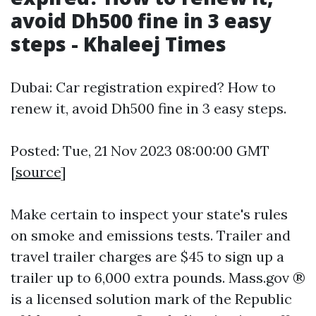
avoid Dh500 fine in 3 easy
steps - Khaleej Times
Dubai: Car registration expired? How to
renew it, avoid Dh500 fine in 3 easy steps.
Posted: Tue, 21 Nov 2023 08:00:00 GMT
[
source
]
Make certain to inspect your state's rules
on smoke and emissions tests. Trailer and
travel trailer charges are $45 to sign up a
trailer up to 6,000 extra pounds. Mass.gov ®
is a licensed solution mark of the Republic