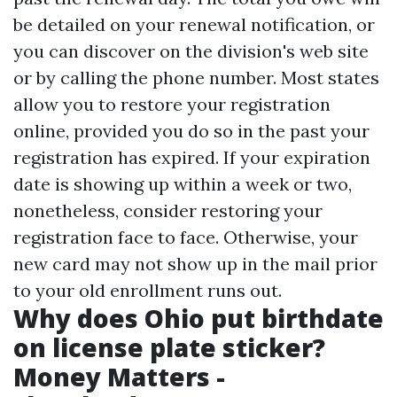
be detailed on your renewal notification, or
you can discover on the division's web site
or by calling the phone number. Most states
allow you to restore your registration
online, provided you do so in the past your
registration has expired. If your expiration
date is showing up within a week or two,
nonetheless, consider restoring your
registration face to face. Otherwise, your
new card may not show up in the mail prior
to your old enrollment runs out.
Why does Ohio put birthdate
on license plate sticker?
Money Matters -