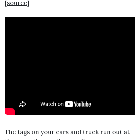
[
source
]
The tags on your cars and truck run out at