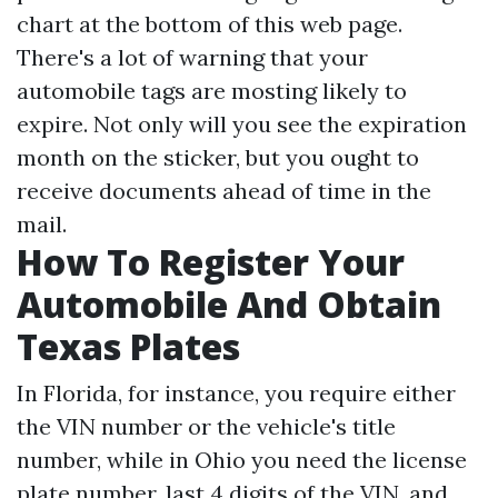
chart at the bottom of this web page.
There's a lot of warning that your
automobile tags are mosting likely to
expire. Not only will you see the expiration
month on the sticker, but you ought to
receive documents ahead of time in the
mail.
How To Register Your
Automobile And Obtain
Texas Plates
In Florida, for instance, you require either
the VIN number or the vehicle's title
number, while in Ohio you need the license
plate number, last 4 digits of the VIN, and